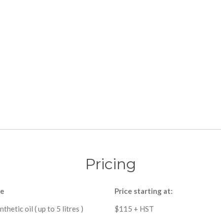
Pricing
ce
Price starting at:
nthetic oil ( up to 5 litres )
$115 + HST