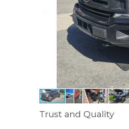
Trust and Quality