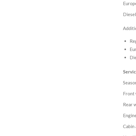
Europe
Diesel 
Additi
Reg
Eur
Die
Servi
Season
Front 
Rear w
Engine
Cabin a