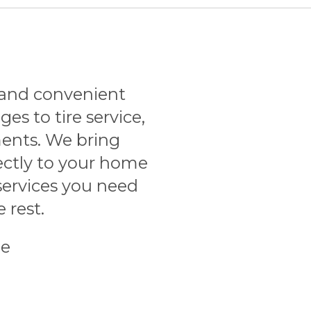
and convenient
ges to tire service,
ents. We bring
ectly to your home
services you need
 rest.
le