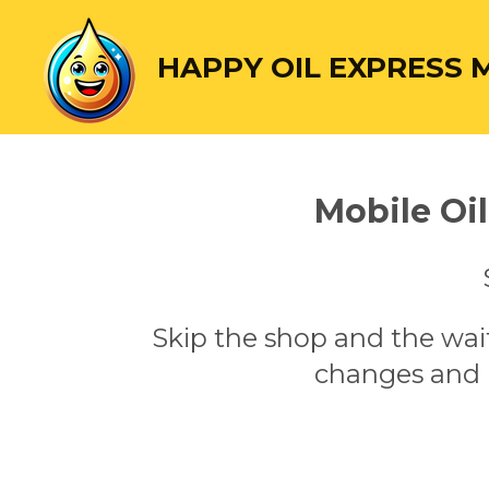
Skip
to
HAPPY OIL EXPRESS 
main
content
Mobile Oi
Skip the shop and the wai
changes and l