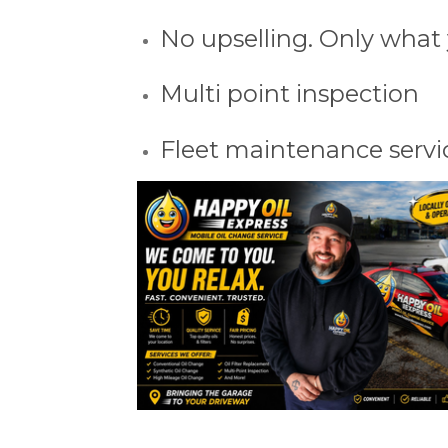
No upselling. Only what
Multi point inspection
Fleet maintenance servi