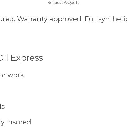
Request A Quote
ured. Warranty approved. Full synthetic
il Express
or work
ds
ly insured