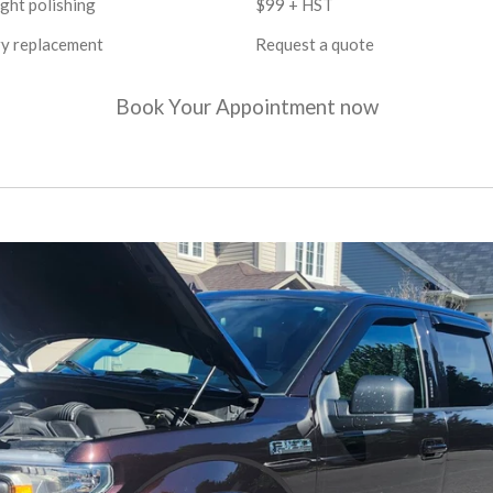
ght polishing
$99 + HST
y replacement
Request a quote
Book Your Appointment now