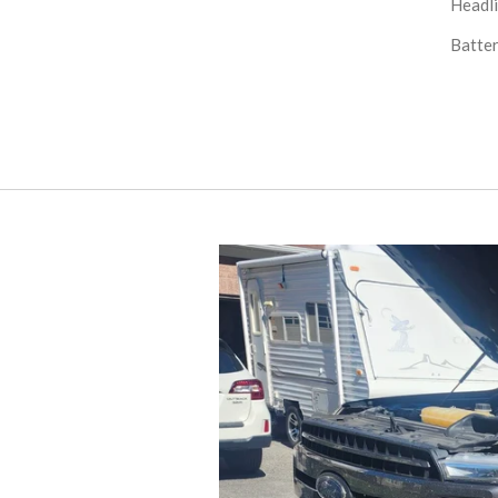
Headli
Batter