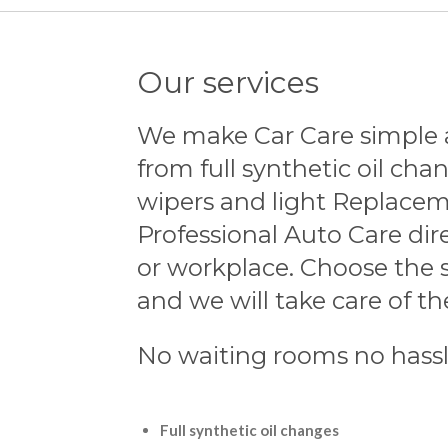
Our services
We make Car Care simple 
from full synthetic oil chan
wipers and light Replacem
Professional Auto Care dir
or workplace. Choose the 
and we will take care of the
No waiting rooms no hass
Full synthetic oil changes