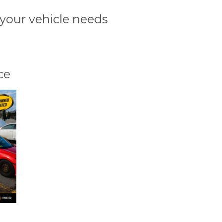
 your vehicle needs
ce