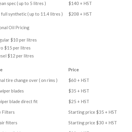
an spec ( up to 5 litres )
$140 + HST
full synthetic ( up to 11.4 litres )
$208 + HST
onal Oil Pricing
ular $10 per litres
o $15 per litres
sel $12 per litres
ce
Price
al tire change over ( on rims )
$60 + HST
wiper blades
$35 + HST
iper blade direct fit
$25 + HST
 Filters
Starting price $35 + HST
ir filters
Starting price $30 + HST