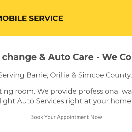
MOBILE SERVICE
l change & Auto Care - We C
Serving Barrie, Orillia & Simcoe County
ting room. We provide professional wa
ight Auto Services right at your home
Book Your Appointment Now