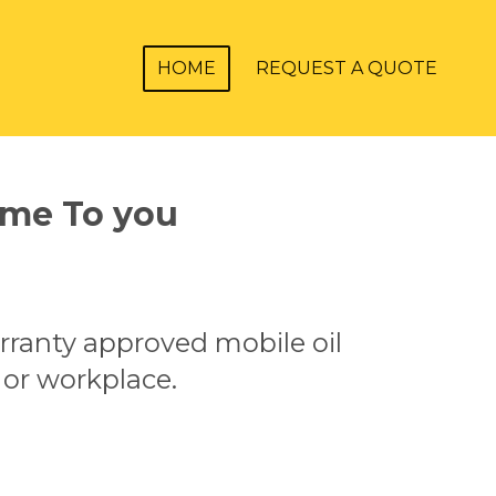
HOME
REQUEST A QUOTE
ome To you
.
rranty approved mobile oil
 or workplace.