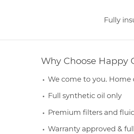
Fully ins
Why Choose Happy O
We come to you. Home 
Full synthetic oil only
Premium filters and flui
Warranty approved & ful