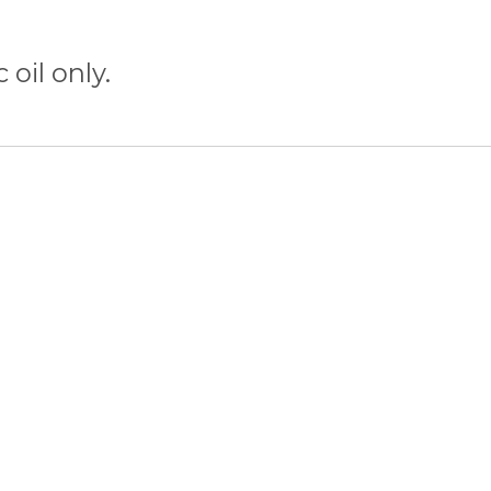
 oil only.