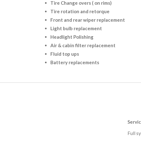
Tire Change overs ( on rims)
Tire rotation and retorque
Front and rear wiper replacement
Light bulb replacement
Headlight Polishing
Air & cabin filter replacement
Fluid top ups
Battery replacements
Servi
Full sy